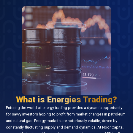
What is Energies Trading?
Entering the world of energy trading provides a dynamic opportunity
for savvy investors hoping to profit from market changes in petroleum
and natural gas. Energy markets are notoriously volatile, driven by
constantly fluctuating supply and demand dynamics. At Noor Capital,