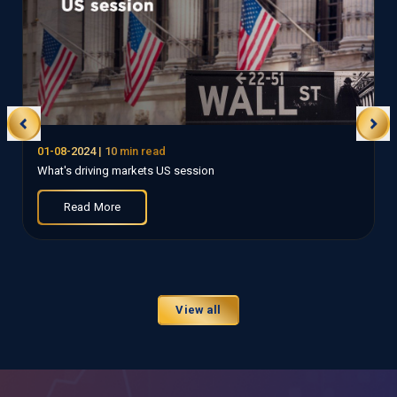
01-08-2024
| 10 min read
What's driving markets US session
Read More
View all