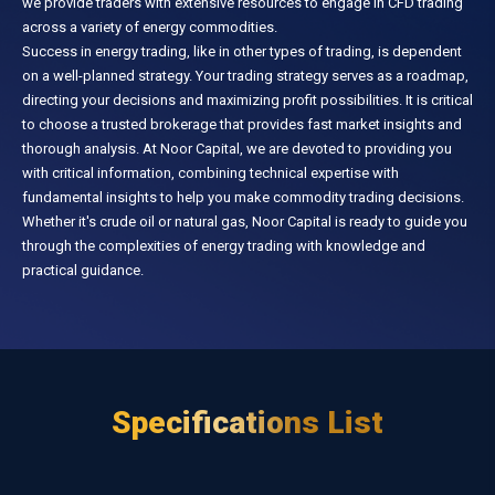
we provide traders with extensive resources to engage in CFD trading
across a variety of energy commodities.
Success in energy trading, like in other types of trading, is dependent
on a well-planned strategy. Your trading strategy serves as a roadmap,
directing your decisions and maximizing profit possibilities. It is critical
to choose a trusted brokerage that provides fast market insights and
thorough analysis. At Noor Capital, we are devoted to providing you
with critical information, combining technical expertise with
fundamental insights to help you make commodity trading decisions.
Whether it's crude oil or natural gas, Noor Capital is ready to guide you
through the complexities of energy trading with knowledge and
practical guidance.
Specifications List