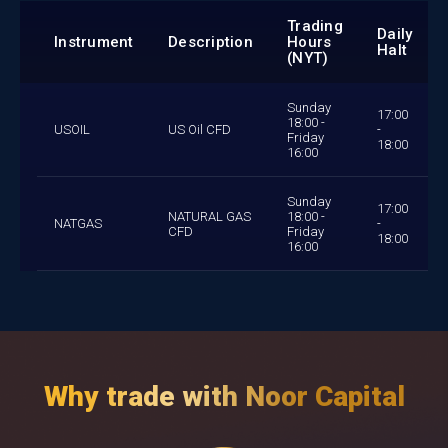
Trading
Daily
Instrument
Description
Hours
Halt
(NYT)
Sunday
17:00
18:00 -
USOIL
US Oil CFD
-
Friday
18:00
16:00
Sunday
17:00
NATURAL GAS
18:00 -
NATGAS
-
CFD
Friday
18:00
16:00
Why trade with Noor Capital