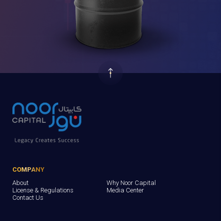
COMPANY
About
Why Noor Capital
License & Regulations
Media Center
Contact Us