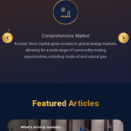
Comprehensive Market
Access: Noor Capital gives access to global energy markets,
allowing for a wide range of commodity trading
opportunities, including crude oil and natural gas.
Featured Articles