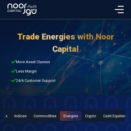
Trade Energies with Noor
Capital
More Asset Classes
Less Margin
24/6 Customer Support
orex
Indices
Commodities
Energies
Crypto
Cash Equities