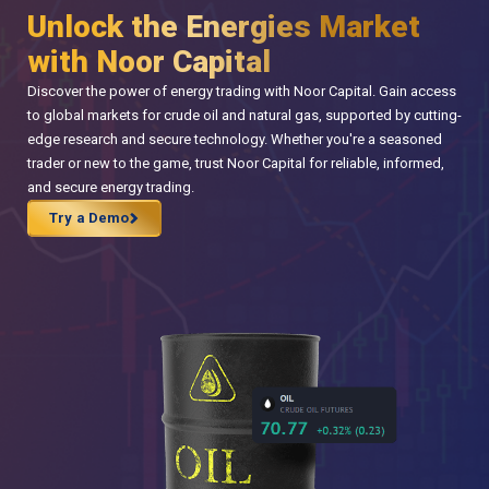
Unlock the Energies Market
with Noor Capital
Discover the power of energy trading with Noor Capital. Gain access
to global markets for crude oil and natural gas, supported by cutting-
edge research and secure technology. Whether you're a seasoned
trader or new to the game, trust Noor Capital for reliable, informed,
and secure energy trading.
Try a Demo