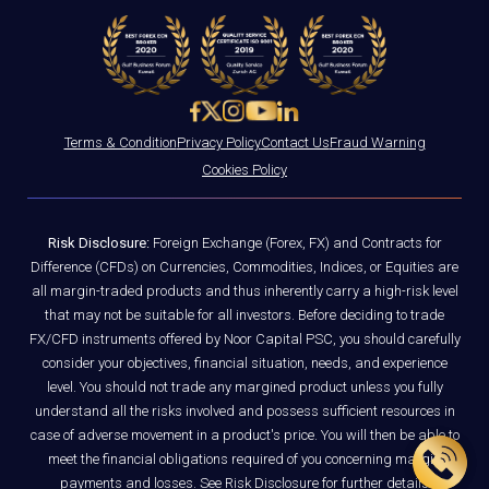
Terms & Condition
Privacy Policy
Contact Us
Fraud Warning
Cookies Policy
Risk Disclosure:
Foreign Exchange (Forex, FX) and Contracts for
Difference (CFDs) on Currencies, Commodities, Indices, or Equities are
all margin-traded products and thus inherently carry a high-risk level
that may not be suitable for all investors. Before deciding to trade
FX/CFD instruments offered by Noor Capital PSC, you should carefully
consider your objectives, financial situation, needs, and experience
level. You should not trade any margined product unless you fully
understand all the risks involved and possess sufficient resources in
case of adverse movement in a product's price. You will then be able to
meet the financial obligations required of you concerning margin
payments and losses. See
Risk Disclosure
for further details