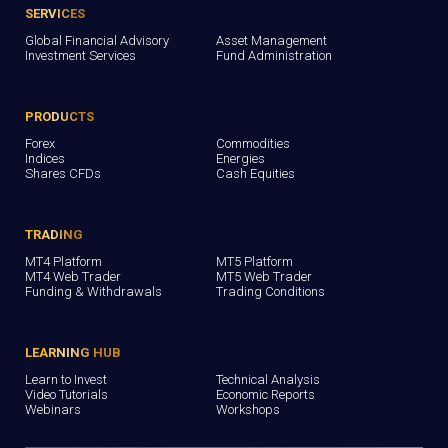
SERVICES
Global Financial Advisory
Asset Management
Investment Services
Fund Administration
PRODUCTS
Forex
Commodities
Indices
Energies
Shares CFDs
Cash Equities
TRADING
MT4 Platform
MT5 Platform
MT4 Web Trader
MT5 Web Trader
Funding & Withdrawals
Trading Conditions
LEARNING HUB
Learn to Invest
Technical Analysis
Video Tutorials
Economic Reports
Webinars
Workshops