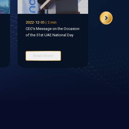
2022-12-05 | 2 min
CEO's Message on the Occasion
of the 51st UAE National Day
Read More
Read Mo