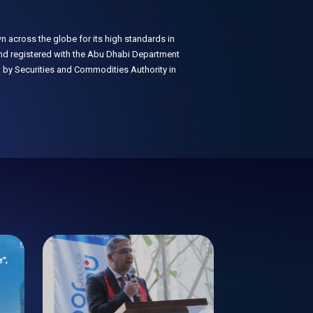
n across the globe for its high standards in
 and registered with the Abu Dhabi Department
 by Securities and Commodities Authority in