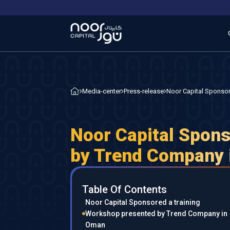
Noor Capital Sponso
Media-center
Press-release
Noor Capital Spons
by Trend Company
Table Of Contents
Noor Capital Sponsored a training
Workshop presented by Trend Company in
Oman