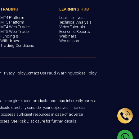
TRADING
LEARNING HUB
MT4 Platform
Learn to Invest
MT5 Platform
Technical Analysis
MT4 Web Trader
Video Tutorials
MT5 Web Trader
Economic Reports
Funding &
Webinars
Withdrawals
Workshops
Trading Conditions
n
Privacy Policy
Contact Us
Fraud Warning
Cookies Policy
 all margin-traded products and thus inherently carry a
hould carefully consider your objectives, financial
 possess sufficient resources in case of adverse
losses. See
Risk Disclosure
for further details