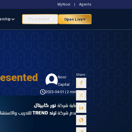
MyNoor
|
Agents
Try a Demo
Open Live
ership
resented
Share:
Noor
Capital
2023-04-01
|
2 min