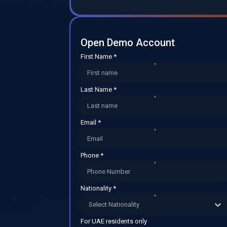
Open Demo Account
First Name *
Last Name *
Email *
Phone *
Nationality *
Select Nationality
For UAE residents only