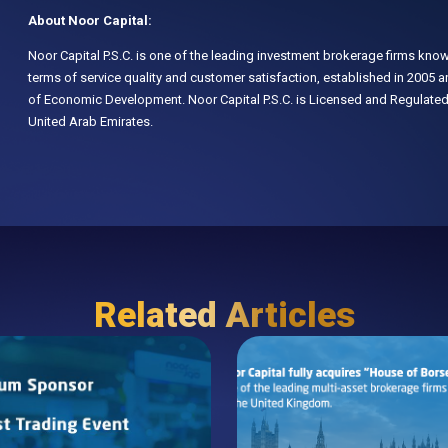
About Noor Capital:
Noor Capital P.S.C. is one of the leading investment brokerage firms know
terms of service quality and customer satisfaction, established in 2005
of Economic Development. Noor Capital P.S.C. is Licensed and Regulated
United Arab Emirates.
Related Articles