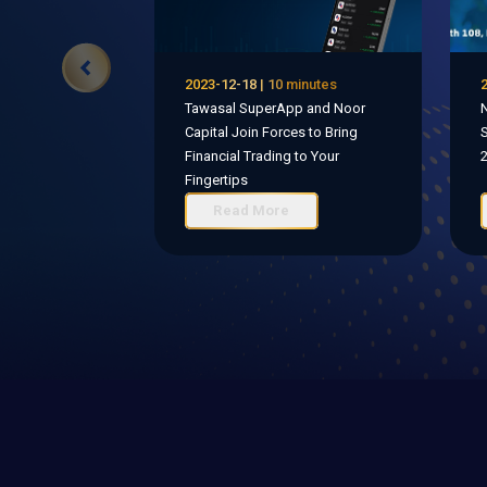
2023-12-18 | 10 minutes
2
Tawasal SuperApp and Noor
N
Capital Join Forces to Bring
S
Financial Trading to Your
Fingertips
Read More