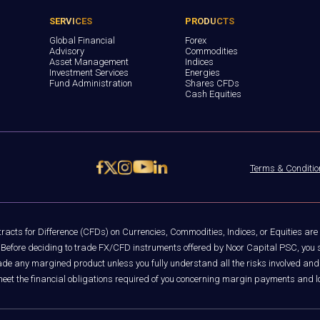
SERVICES
PRODUCTS
Global Financial
Forex
Advisory
Commodities
Asset Management
Indices
Investment Services
Energies
Fund Administration
Shares CFDs
Cash Equities
Terms & Conditio
acts for Difference (CFDs) on Currencies, Commodities, Indices, or Equities are
rs. Before deciding to trade FX/CFD instruments offered by Noor Capital PSC, you s
trade any margined product unless you fully understand all the risks involved and
 meet the financial obligations required of you concerning margin payments and 