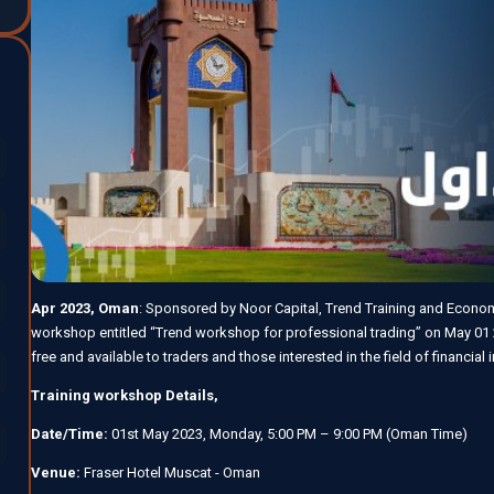
Apr 2023, Oman
: Sponsored by Noor Capital, Trend Training and Economi
workshop entitled “Trend workshop for professional trading” on May 01 
free and available to traders and those interested in the field of financial
Training workshop Details,
Date/Time:
01st May 2023, Monday, 5:00 PM – 9:00 PM (Oman Time)
Venue:
Fraser Hotel Muscat - Oman