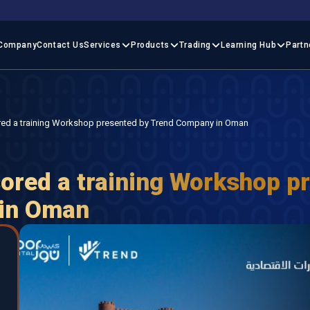
Company
Contact Us
Services
Products
Trading
Learning Hub
Partn
red a training Workshop presented by Trend Company in Oman
ored a training Workshop p
 in Oman