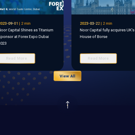
023-09-01 | 2 min
2023-03-22 | 2 min
oor Capital Shines as Titanium
Noor Capital fully acquires UK’s
ponsor at Forex Expo Dubai
House of Borse
2023
Read More
Read More
View All