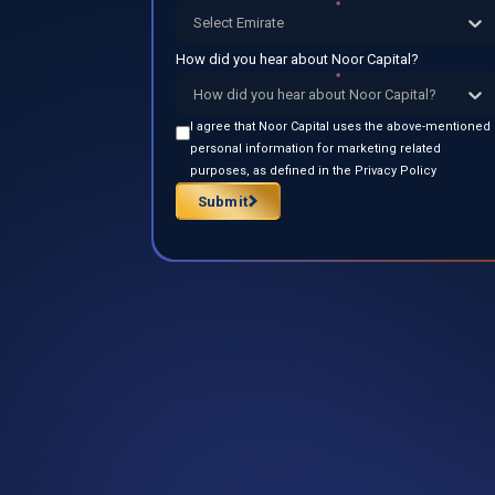
Select Emirate
How did you hear about Noor Capital?
How did you hear about Noor Capital?
I agree that Noor Capital uses the above-mentioned
personal information for marketing related
purposes, as defined in the Privacy Policy
Submit