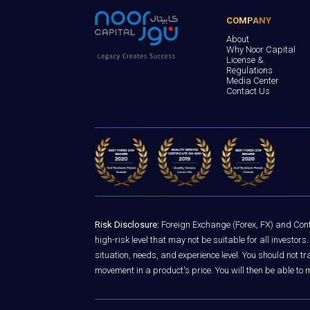
COMPANY
About
Why Noor Capital
License &
Regulations
Media Center
Contact Us
Risk Disclosure:
Foreign Exchange (Forex, FX) and Contr
high-risk level that may not be suitable for all investo
situation, needs, and experience level. You should not 
movement in a product's price. You will then be able to