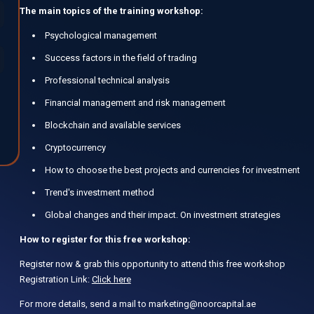
The main topics of the training workshop:
Psychological management
Success factors in the field of trading
Professional technical analysis
Financial management and risk management
Blockchain and available services
Cryptocurrency
How to choose the best projects and currencies for investment
Trend's investment method
Global changes and their impact. On investment strategies
How to register for this free workshop:
Register now & grab this opportunity to attend this free workshop
Registration Link:
Click here
For more details, send a mail to marketing@noorcapital.ae