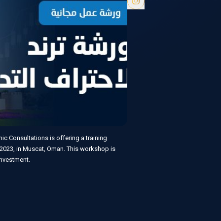
c Consultations is offering a training
2023, in Muscat, Oman. This workshop is
 investment.