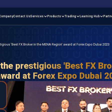
Company
Contact Us
Services
Products
Trading
Learning Hub
Partn
stigious 'Best FX Broker in the MENA Region' award at Forex Expo Dubai 2023
the prestigious 'Best FX Bro
ward at Forex Expo Dubai 2