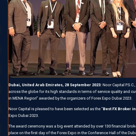
Dubai, United Arab Emirates, 28 September 2023:
Noor Capital P.S.C.
across the globe for its high standards in terms of service quality and c
in MENA Region” awarded by the organizers of Forex Expo Dubai 2023.
Noor Capital is pleased to have been selected as the "
Best FX Broker i
Expo Dubai 2023.
The award ceremony was a big event attended by over 130 financial brok
place on the first day of the Forex Expo in the Conference Hall of the Du