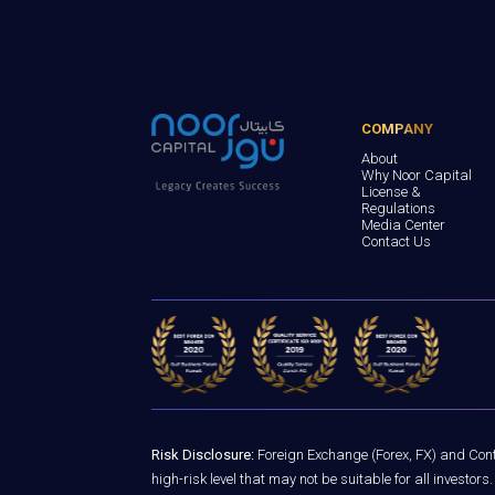
COMPANY
About
Why Noor Capital
License &
Regulations
Media Center
Contact Us
Risk Disclosure:
Foreign Exchange (Forex, FX) and Contr
high-risk level that may not be suitable for all investo