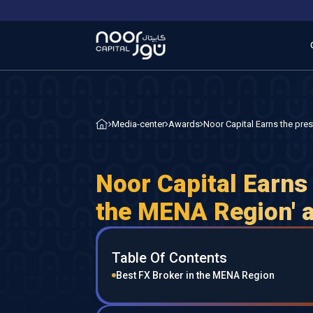
Noor Capital Earns the pre
Media-center
Awards
Noor Capital Earns 
the MENA Region' a
Table Of Contents
Best FX Broker in the MENA Region