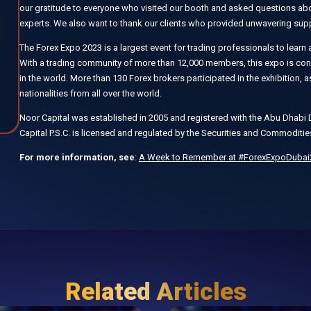
our gratitude to everyone who visited our booth and asked questions abou
experts. We also want to thank our clients who provided unwavering supp
The Forex Expo 2023 is a largest event for trading professionals to learn a
With a trading community of more than 12,000 members, this expo is consi
in the world. More than 130 Forex brokers participated in the exhibition,
nationalities from all over the world.
Noor Capital was established in 2005 and registered with the Abu Dha
Capital P.S.C. is licensed and regulated by the Securities and Commoditie
For more information, see
:
A Week to Remember at #ForexExpoDubai2
Related Articles