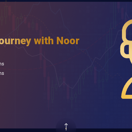
journey with Noor
ns
ms