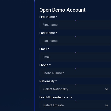
Open Demo Account
First Name *
Last Name *
Email *
Phone *
Nationality *
Select Nationality
For UAE residents only
Select Emirate