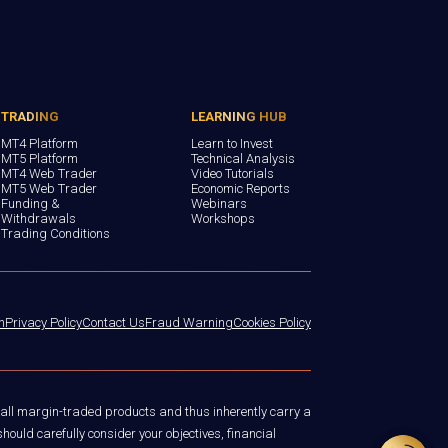
TRADING
LEARNING HUB
MT4 Platform
Learn to Invest
MT5 Platform
Technical Analysis
MT4 Web Trader
Video Tutorials
MT5 Web Trader
Economic Reports
Funding &
Webinars
Withdrawals
Workshops
Trading Conditions
n
Privacy Policy
Contact Us
Fraud Warning
Cookies Policy
 all margin-traded products and thus inherently carry a
hould carefully consider your objectives, financial