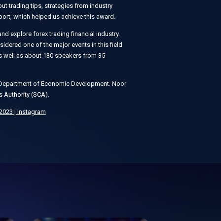
t trading tips, strategies from industry
ort, which helped us achieve this award.
nd explore forex trading financial industry.
dered one of the major events in this field
 as well as about 130 speakers from 35
bi Department of Economic Development. Noor
s Authority (SCA).
023 | Instagram