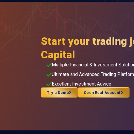
Start your trading 
Capital
Multiple Financial & Investment Solutio
Ultimate and Advanced Trading Platfor
Excellent Investment Advice
Try a Demo
Open Real Account