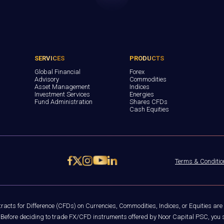
SERVICES
PRODUCTS
Global Financial
Forex
Advisory
Commodities
Asset Management
Indices
Investment Services
Energies
Fund Administration
Shares CFDs
Cash Equities
Terms & Conditio
acts for Difference (CFDs) on Currencies, Commodities, Indices, or Equities are
rs. Before deciding to trade FX/CFD instruments offered by Noor Capital PSC, you s