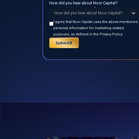
How did you hear about Noor Capital?
How did you hear about Noor Capital?
I agree that Noor Capital uses the above-mentioned
personal information for marketing related
purposes, as defined in the Privacy Policy
Submit