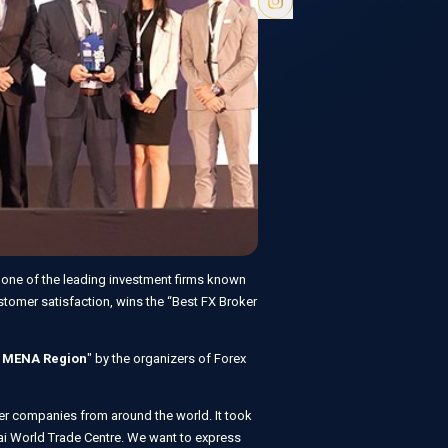
, one of the leading investment firms known
ustomer satisfaction, wins the “Best FX Broker
n MENA Region
" by the organizers of Forex
er companies from around the world. It took
bai World Trade Centre. We want to express