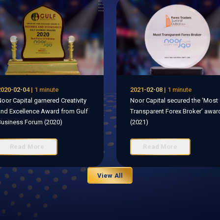
020-02-04 | 1 minute
2021-02-08 | 1 minute
oor Capital garnered Creativity
Noor Capital secured the ‘Most
nd Excellence Award from Gulf
Transparent Forex Broker’ awar
usiness Forum (2020)
(2021)
Read More
Read More
View All