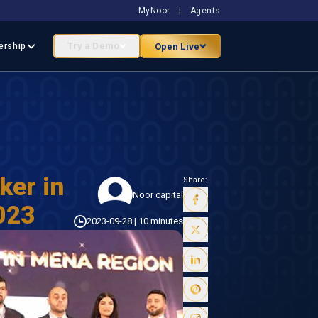
MyNoor
|
Agents
Try a Demo
Open Live
ership
ker in
Share:
Noor capital
023
2023-09-28
|
10 minutes