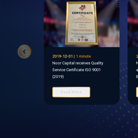
2019-12-01 | 1 minute
2
Noor Capital receives Quality
N
Service Certificate ISO 9001
a
(2019)
B
Read More