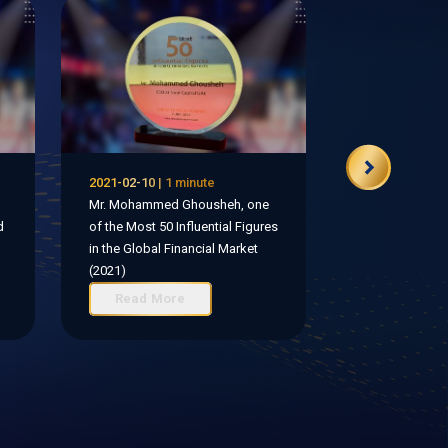
2021-02-10 | 1 minute
Mr. Mohammed Ghousheh, one
d
of the Most 50 Influential Figures
in the Global Financial Market
(2021)
Read More
Read Mo