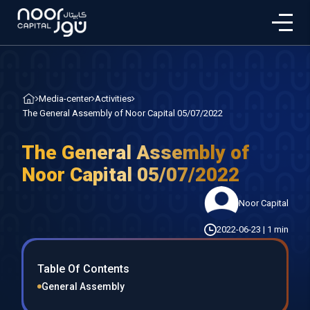
Media-center
Activities
The General Assembly of Noor Capital 05/07/2022
The General Assembly of
Noor Capital 05/07/2022
Noor Capital
2022-06-23
|
1 min
Table Of Contents
General Assembly