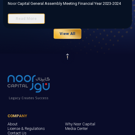
Noor Capital General Assembly Meeting Financial Year 2023-2024
Read More
View All
COMPANY
About
Why Noor Capital
License & Regulations
Media Center
Contact Us