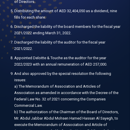
of Directors.
Distributing the amount of AED 32,404,050 as a dividend, nine
fills for each share.
Discharged the liability of the board members for the fiscal year
2021/2022 ending March 31, 2022.
Discharged the liability of the auditor for the fiscal year
2021/2022.
Appointed Deloitte & Touche as the auditor for the year
2022/2023 with an annual remuneration of AED 257,000.
And also approved by the special resolution the following
issues:
a) The Memorandum of Association and Articles of
Association as amended in accordance with the Decree of the
Federal Law No. 32 of 2021 concerning the Companies
Commercial Law.
b) The authorization of the Chairman of the Board of Directors,
Mr. Abdul Jabbar Abdul Mohsen Hamed Hassan Al Sayegh, to
execute the Memorandum of Association and Article of