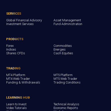
SERVICES
Global Financial Advisory
Asset Management
Investment Services
Fund Administration
PRODUCTS
Forex
Commodities
Indices
Energies
Shares CFDs
Cash Equities
TRADING
MT4 Platform
MT5 Platform
MT4 Web Trader
MT5 Web Trader
Funding & Withdrawals
Trading Conditions
LEARNING HUB
Learn to Invest
Technical Analysis
Video Tutorials
Economic Reports