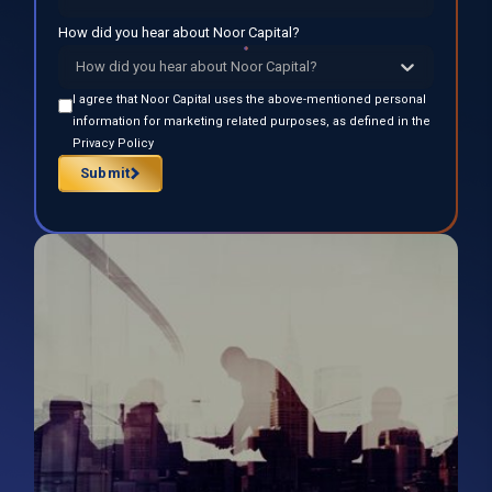
How did you hear about Noor Capital?
How did you hear about Noor Capital?
I agree that Noor Capital uses the above-mentioned personal
information for marketing related purposes, as defined in the
Privacy Policy
Submit