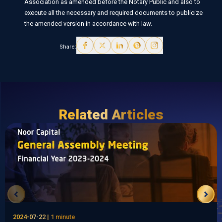
Association as amended before the Notary Public and also to
execute all the necessary and required documents to publicize
the amended version in accordance with law.
Share:
Related Articles
2024-07-22 | 1 minute