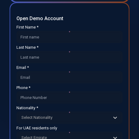
Open Demo Account
First Name *
Last Name *
Email *
Phone *
Nationality *
Select Nationality
For UAE residents only
Select Emirate