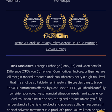
Webinars
Workshops
Terms & Condition
Privacy Policy
Contact Us
Fraud Warning
Cookies Policy
Risk Disclosure:
Foreign Exchange (Forex, FX) and Contracts for
Difference (CFDs) on Currencies, Commodities, Indices, or Equities are
all margin-traded products and thus inherently carry a high-risk level
that may not be suitable for all investors. Before deciding to trade
FX/CFD instruments offered by Noor Capital PSC, you should carefully
consider your objectives, financial situation, needs, and experience
level. You should not trade any margined product unless you fully
understand all the risks involved and possess sufficient resources in
case of adverse movement in a product's price. You will then be able to