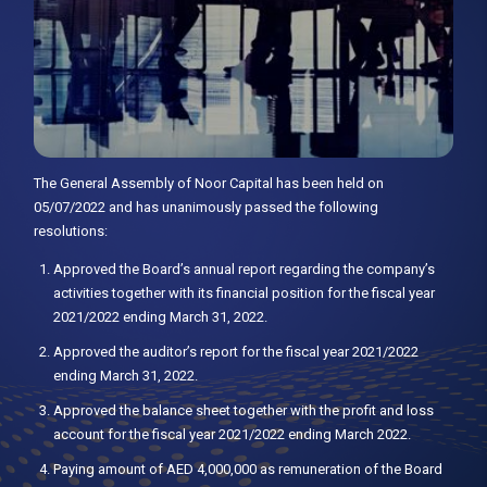
The General Assembly of Noor Capital has been held on
05/07/2022 and has unanimously passed the following
resolutions:
Approved the Board’s annual report regarding the company’s
activities together with its financial position for the fiscal year
2021/2022 ending March 31, 2022.
Approved the auditor’s report for the fiscal year 2021/2022
ending March 31, 2022.
Approved the balance sheet together with the profit and loss
account for the fiscal year 2021/2022 ending March 2022.
Paying amount of AED 4,000,000 as remuneration of the Board