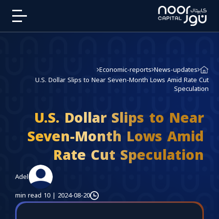
Economic-reports
News-updates
U.S. Dollar Slips to Near Seven-Month Lows Amid Rate Cut
Speculation
U.S. Dollar Slips to Near
Seven-Month Lows Amid
Rate Cut Speculation
Adel
10 min read
|
2024-08-20