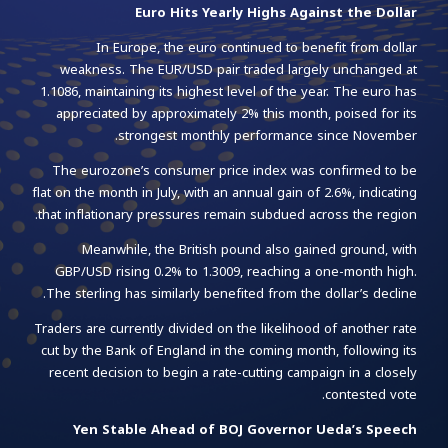
Euro Hits Yearly Highs Against the Dollar
In Europe, the euro continued to benefit from dollar
weakness. The EUR/USD pair traded largely unchanged at
1.1086, maintaining its highest level of the year. The euro has
appreciated by approximately 2% this month, poised for its
strongest monthly performance since November.
The eurozone’s consumer price index was confirmed to be
flat on the month in July, with an annual gain of 2.6%, indicating
that inflationary pressures remain subdued across the region.
Meanwhile, the British pound also gained ground, with
GBP/USD rising 0.2% to 1.3009, reaching a one-month high.
The sterling has similarly benefited from the dollar’s decline.
Traders are currently divided on the likelihood of another rate
cut by the Bank of England in the coming month, following its
recent decision to begin a rate-cutting campaign in a closely
contested vote.
Yen Stable Ahead of BOJ Governor Ueda’s Speech