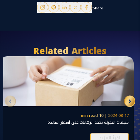
Share:
Related Articles
2024-08-17 | 10 min read
مبيعات التجزئة تجدد الرهانات على أسعار الفائدة
اقرأ المزيد