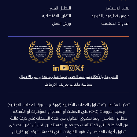
التحليل الفني
تعلم الاستثمار
التقارير الاقتصادية
دروس تعليمية بالفيديو
ورش العمل
الندوات التعليمية
تحذير من الاحتيال
اتصل بنا
سياسة الخصوصية
الشروط والأحكام
سياسة ملفات تعريف الارتباط
تحذير المخاطر: يتم تداول العملات الأجنبية (فوركس، سوق العملات الأجنبية)
وعقود الفروقات (CFD) على العملات أو السلع أو المؤشرات أو الأسهم
بنظام الهامش. وقد ينطوي التداول في هذه المنتجات على درجة عالية
من المخاطرة التي قد تتناسب مع جميع المستثمرين. قبل أن تقرر البدء في
تداول أدوات الفوركس / عقود الفروقات التي تقدمها شركة نور كابيتال