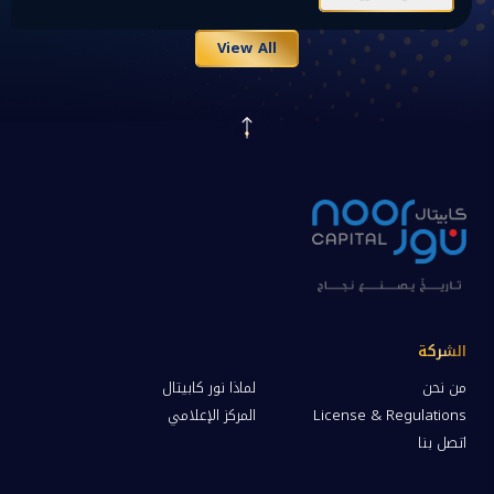
View All
الشركة
لماذا نور كابيتال
من نحن
المركز الإعلامي
License & Regulations
اتصل بنا