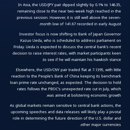
In Asia, the USD/JPY pair dipped slightly by 0.1% to 146.35,
remaining close to the near two-week high reached in the
previous session. However, it is still well above the seven-
month low of 141.67 recorded in early August.
Investor focus is now shifting to Bank of Japan Governor
Kazuo Ueda, who is scheduled to address parliament on
Friday. Ueda is expected to discuss the central bank’s recent
decision to raise interest rates, with market participants keen
to see if he will maintain his hawkish stance.
Elsewhere, the USD/CNY pair traded flat at 7.1395, with little
reaction to the People’s Bank of China keeping its benchmark
loan prime rate unchanged, as expected. The decision to hold
rates follows the PBOC’s unexpected rate cut in July, which
was aimed at bolstering economic growth.
As global markets remain sensitive to central bank actions, the
upcoming speeches and data releases will likely play a pivotal
role in determining the future direction of the U.S. dollar and
other major currencies.