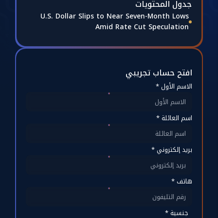
جدول المحتويات
U.S. Dollar Slips to Near Seven-Month Lows
Amid Rate Cut Speculation
افتح حساب تجريبي
الاسم الأول *
اسم العائلة *
بريد إلكتروني *
هاتف *
جنسية *