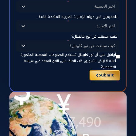
اختر الجنسية
للمقيمين في دولة الإمارات العربية المتحدة فقط
اختر الإمارة
كيف سمعت عن نور كابيتال؟
كيف سمعت عن نور كابيتال؟
أوافق على أن نور كابيتال تستخدم المعلومات الشخصية المذكورة
أعلاه لأغراض التسويق ذات الصلة، على النحو المحدد في سياسة
الخصوصية
Submit