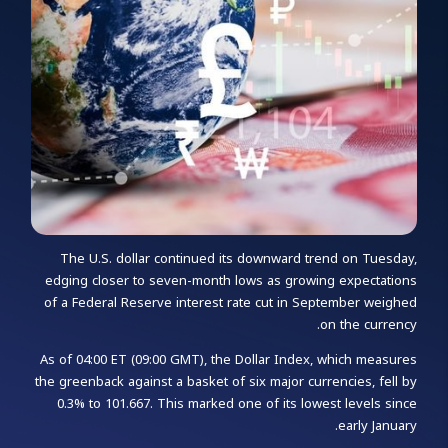
The U.S. dollar continued its downward trend on Tuesday,
edging closer to seven-month lows as growing expectations
of a Federal Reserve interest rate cut in September weighed
on the currency.
As of 04:00 ET (09:00 GMT), the Dollar Index, which measures
the greenback against a basket of six major currencies, fell by
0.3% to 101.667. This marked one of its lowest levels since
early January.