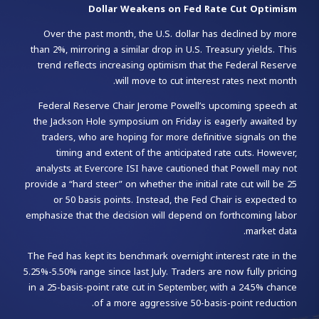
Dollar Weakens on Fed Rate Cut Optimism
Over the past month, the U.S. dollar has declined by more
than 2%, mirroring a similar drop in U.S. Treasury yields. This
trend reflects increasing optimism that the Federal Reserve
will move to cut interest rates next month.
Federal Reserve Chair Jerome Powell’s upcoming speech at
the Jackson Hole symposium on Friday is eagerly awaited by
traders, who are hoping for more definitive signals on the
timing and extent of the anticipated rate cuts. However,
analysts at Evercore ISI have cautioned that Powell may not
provide a “hard steer” on whether the initial rate cut will be 25
or 50 basis points. Instead, the Fed Chair is expected to
emphasize that the decision will depend on forthcoming labor
market data.
The Fed has kept its benchmark overnight interest rate in the
5.25%-5.50% range since last July. Traders are now fully pricing
in a 25-basis-point rate cut in September, with a 24.5% chance
of a more aggressive 50-basis-point reduction.