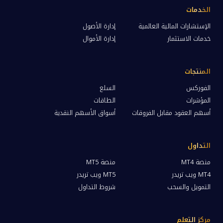
الخدمات
إدارة الأصول
الإستشارات المالية العالمية
إدارة الأموال
خدمات الاستثمار
المنتجات
السلع
الفوركس
الطاقات
المؤشرات
أسواق الأسهم النقدية
أسهم العقود مقابل الفروقات
التداول
منصة MT5
منصة MT4
MT5 ويب تريدر
MT4 ويب تريدر
شروط التداول
التمويل والسحب
مركز التعلم